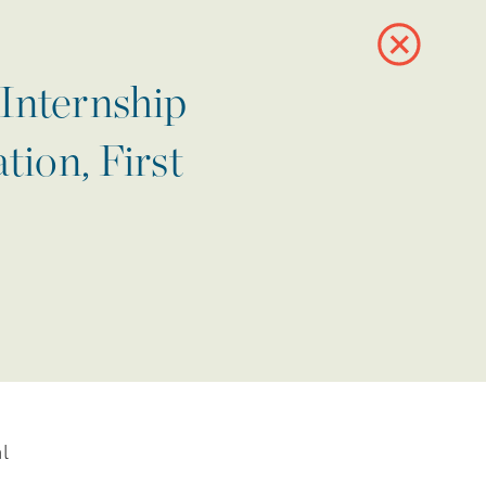
Internship
ion, First
l