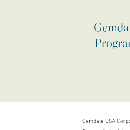
Gemdale
Program
Gemdale USA Corpor