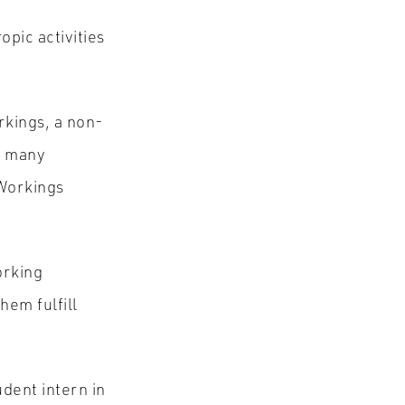
s
pic activities
rkings, a non-
or many
 Workings
orking
hem fulfill
dent intern in