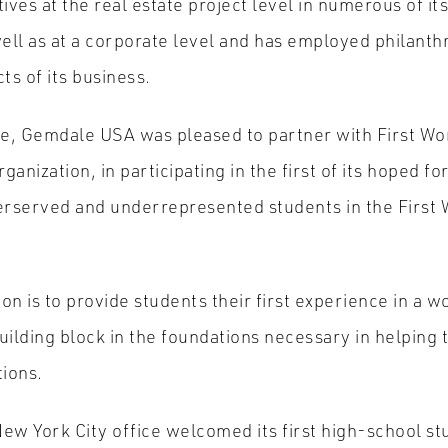
atives at the real estate project level in numerous of it
ll as at a corporate level and has employed philanthro
ts of its business.
e, Gemdale USA was pleased to partner with First Wo
rganization, in participating in the first of its hoped f
erserved and underrepresented students in the First
on is to provide students their first experience in a w
ilding block in the foundations necessary in helping t
tions.
 York City office welcomed its first high-school stu