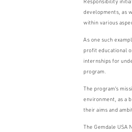
Responsibility initi
developments, as we
within various aspec
As one such exampl
profit educational o
internships for und
program.
The program’s missi
environment, as a bu
their aims and ambi
The Gemdale USA New