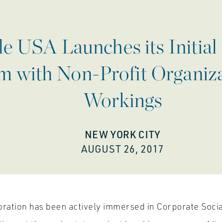
 USA Launches its Initial 
 with Non-Profit Organizat
Workings
NEW YORK CITY
AUGUST 26, 2017
ation has been actively immersed in Corporate Socia