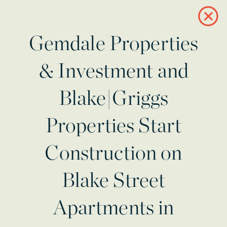
Gemdale Properties
& Investment and
Blake|Griggs
Properties Start
Construction on
Blake Street
Apartments in