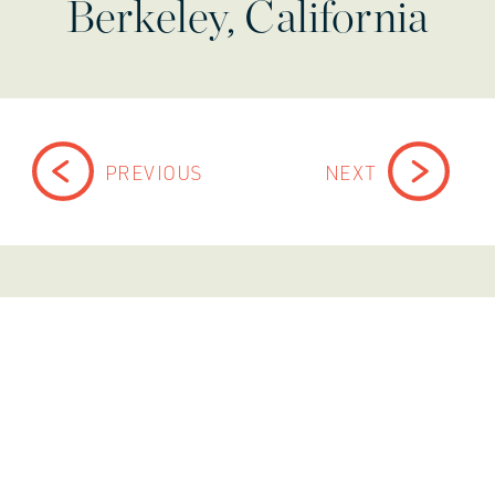
Berkeley, California
PREVIOUS
NEXT