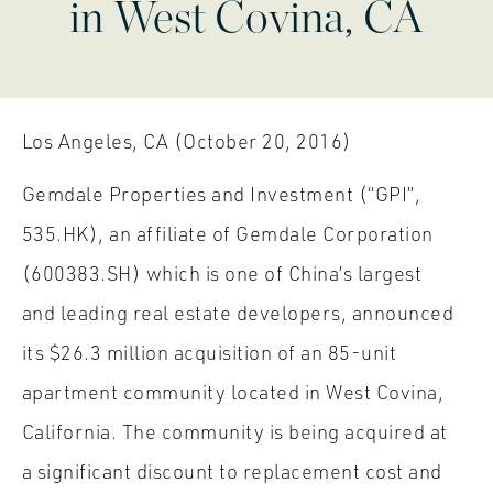
in West Covina, CA
Los Angeles, CA (October 20, 2016)
Gemdale Properties and Investment (“GPI”,
535.HK), an affiliate of Gemdale Corporation
(600383.SH) which is one of China’s largest
and leading real estate developers, announced
its $26.3 million acquisition of an 85-unit
apartment community located in West Covina,
California. The community is being acquired at
a significant discount to replacement cost and