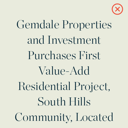
Gemdale Properties
and Investment
Purchases First
Value-Add
Residential Project,
South Hills
Community, Located