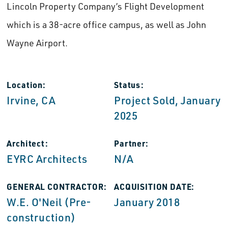
Lincoln Property Company’s Flight Development
which is a 38-acre office campus, as well as John
Wayne Airport.
Location:
Status:
Irvine, CA
Project Sold, January
2025
Architect:
Partner:
EYRC Architects
N/A
GENERAL CONTRACTOR:
ACQUISITION DATE:
W.E. O'Neil (Pre-
January 2018
construction)