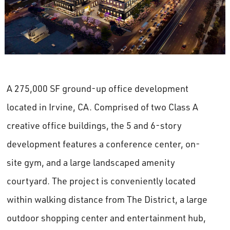
A 275,000 SF ground-up office development
located in Irvine, CA. Comprised of two Class A
creative office buildings, the 5 and 6-story
development features a conference center, on-
site gym, and a large landscaped amenity
courtyard. The project is conveniently located
within walking distance from The District, a large
outdoor shopping center and entertainment hub,