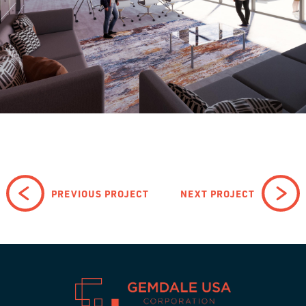
PREVIOUS PROJECT
NEXT PROJECT