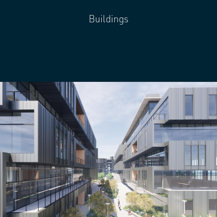
Buildings