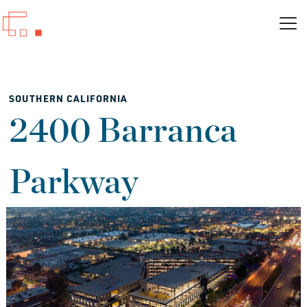
SOUTHERN CALIFORNIA
2400 Barranca
Parkway