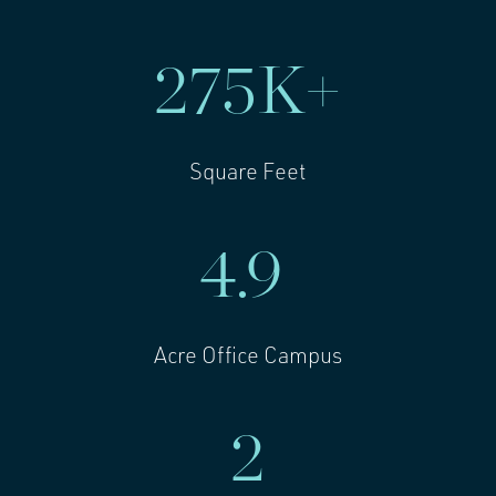
275
K+
Square Feet
4.9
Acre Office Campus
2