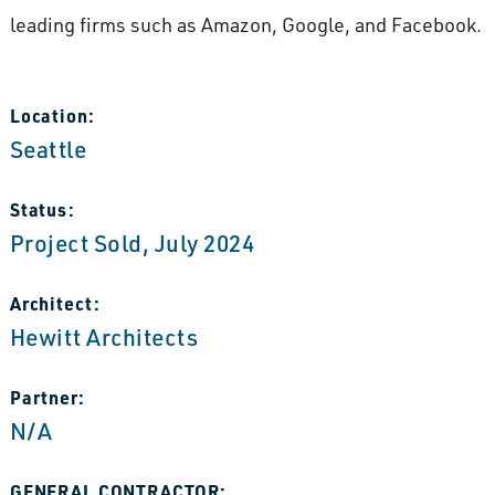
leading firms such as Amazon, Google, and Facebook.
Location:
Seattle
Status:
Project Sold, July 2024
Architect:
Hewitt Architects
Partner:
N/A
GENERAL CONTRACTOR: