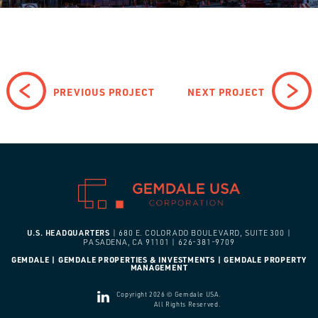
PREVIOUS PROJECT
NEXT PROJECT
U.S. HEADQUARTERS
| 680 E. COLORADO BOULEVARD, SUITE 300 |
PASADENA, CA 91101 | 626-381-9709
GEMDALE | GEMDALE PROPERTIES & INVESTMENTS | GEMDALE PROPERTY
MANAGEMENT
Copyright 2026 © Gemdale USA.
All Rights Reserved.