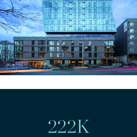
222
K