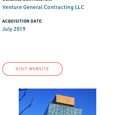
Venture General Contracting LLC
ACQUISITION DATE:
July 2019
VISIT WEBSITE