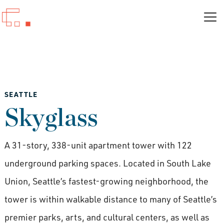
SEATTLE
Skyglass
A 31-story, 338-unit apartment tower with 122
underground parking spaces. Located in South Lake
Union, Seattle’s fastest-growing neighborhood, the
tower is within walkable distance to many of Seattle’s
premier parks, arts, and cultural centers, as well as