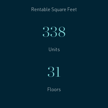
Rentable Square Feet
338
Units
31
Floors